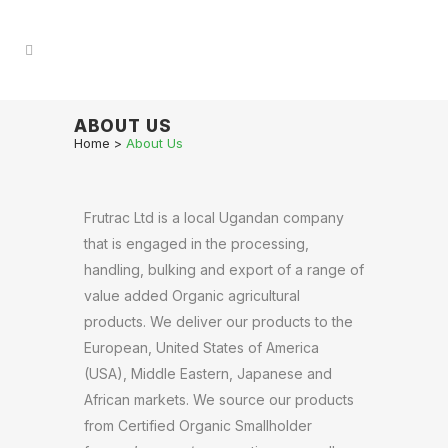
ABOUT US
Home
>
About Us
Frutrac Ltd is a local Ugandan company
that is engaged in the processing,
handling, bulking and export of a range of
value added Organic agricultural
products. We deliver our products to the
European, United States of America
(USA), Middle Eastern, Japanese and
African markets. We source our products
from Certified Organic Smallholder