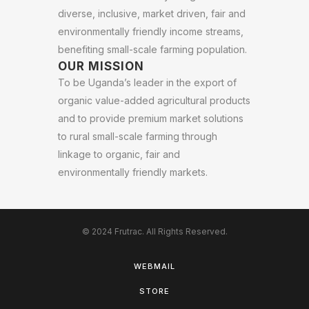
diverse, inclusive, market driven, fair and
environmentally friendly income streams,
benefiting small-scale farming population.
OUR MISSION
To be Uganda’s leader in the export of
organic value-added agricultural products
and to provide premium market solutions
to rural small-scale farming through
linkage to organic, fair and
environmentally friendly markets.
© 2024 Frutrac. All Rights Reserved.
WEBMAIL
STORE