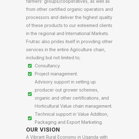
farmers’ groups/cooperatives, as well as
from other certified organic operators and
processors and deliver the highest quality
of these products to our esteemed clients
in the regional and International Markets.
Frutrac also prides itself in providing other
services in the entire Agriculture chain,
including but not limited to;
Consultancy.
Project management.
Advisory support in setting up
producer out grower schemes,
organic and other certifications, and
Horticultural Value chain management.
Technical support in Value Addition,
Packaging and Export Marketing.
OUR VISION
A Vibrant Rural Economy in Uganda with